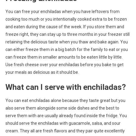
You can free your enchiladas when you have leftovers from
cooking too much or you intentionally cooked extra to be frozen
and eaten during the cause of the week. If you store them and
freeze right, they can stay up to three months in your freezer still
retaining the delicious taste when you thaw and bake again. You
can either freeze them in a big batch for the family to eat or you
can freeze them in smaller amounts to be eaten little by little.
Use fresh cheese over your enchiladas before you bake to get
your meals as delicious as it should be.
What can I serve with enchiladas?
You can eat enchiladas alone because they taste great but you
also serve them alongside some side dishes and the best to
serve them with are usually already found inside the fridge. You
should serve the enchiladas with guacamole, salsa, and sour
cream. They all are fresh flavors and they pair quite excellently