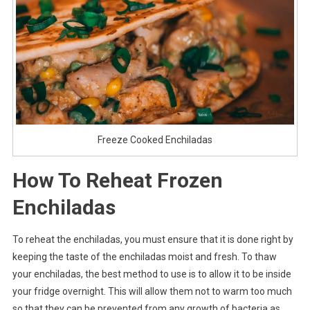
Freeze Cooked Enchiladas
How To Reheat Frozen
Enchiladas
To reheat the enchiladas, you must ensure that it is done right by
keeping the taste of the enchiladas moist and fresh. To thaw
your enchiladas, the best method to use is to allow it to be inside
your fridge overnight. This will allow them not to warm too much
so that they can be prevented from any growth of bacteria as