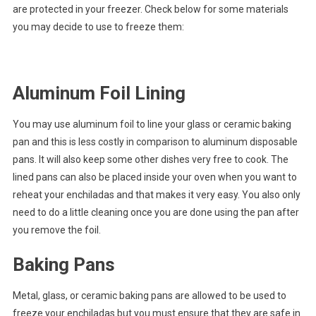
are protected in your freezer. Check below for some materials
you may decide to use to freeze them:
Aluminum Foil Lining
You may use aluminum foil to line your glass or ceramic baking
pan and this is less costly in comparison to aluminum disposable
pans. It will also keep some other dishes very free to cook. The
lined pans can also be placed inside your oven when you want to
reheat your enchiladas and that makes it very easy. You also only
need to do a little cleaning once you are done using the pan after
you remove the foil.
Baking Pans
Metal, glass, or ceramic baking pans are allowed to be used to
freeze your enchiladas but you must ensure that they are safe in