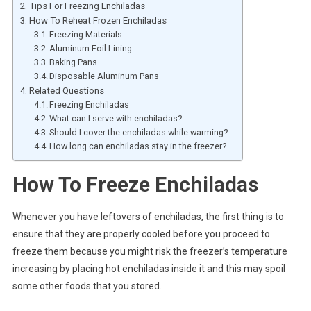
Tips For Freezing Enchiladas
How To Reheat Frozen Enchiladas
Freezing Materials
Aluminum Foil Lining
Baking Pans
Disposable Aluminum Pans
Related Questions
Freezing Enchiladas
What can I serve with enchiladas?
Should I cover the enchiladas while warming?
How long can enchiladas stay in the freezer?
How To Freeze Enchiladas
Whenever you have leftovers of enchiladas, the first thing is to
ensure that they are properly cooled before you proceed to
freeze them because you might risk the freezer’s temperature
increasing by placing hot enchiladas inside it and this may spoil
some other foods that you stored.