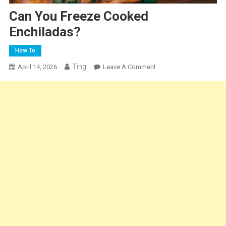
Can You Freeze Cooked
Enchiladas?
How To
Ting
On
April 14, 2026
Leave A Comment
Can
You
Freeze
Cooked
Enchiladas?