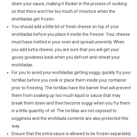
down your sauce, making it thicker in the process of cooking
so that there won’t be too much of moisture when the
enchiladas get frozen.
You should add a little bit of fresh cheese on top of your
enchiladas before you place it inside the freezer. Your cheese
must have melted in your oven and spread unevenly. When
you add extra cheese, you are sure that you will get your
gooey goodness back when you defrost and reheat your
enchiladas.
For you to avoid your enchiladas getting soggy, quickly fry your
tortillas before you cook or place them inside your container
prior to freezing. The tortillas have the barrier that will prevent
them from soaking up too much liquid or sauce that may
break them down and then become soggy when you fry them
in a little quantity of oil. The tortillas are not exposed to
sogginess and the enchilada contents are also protected this
way.
Ensure that the extra sauce is allowed to be frozen separately