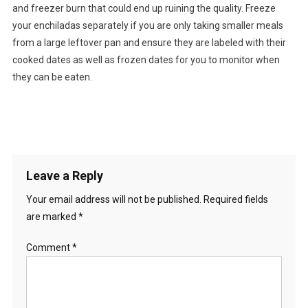
and freezer burn that could end up ruining the quality. Freeze
your enchiladas separately if you are only taking smaller meals
from a large leftover pan and ensure they are labeled with their
cooked dates as well as frozen dates for you to monitor when
they can be eaten.
Leave a Reply
Your email address will not be published.
Required fields
are marked
*
Comment
*