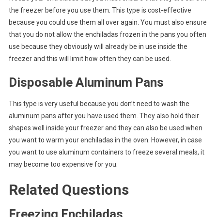
the freezer before you use them. This type is cost-effective
because you could use them all over again. You must also ensure
that you do not allow the enchiladas frozen in the pans you often
use because they obviously will already be in use inside the
freezer and this will limit how often they can be used.
Disposable Aluminum Pans
This type is very useful because you don’t need to wash the
aluminum pans after you have used them. They also hold their
shapes well inside your freezer and they can also be used when
you want to warm your enchiladas in the oven. However, in case
you want to use aluminum containers to freeze several meals, it
may become too expensive for you.
Related Questions
Freezing Enchiladas