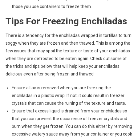
those you use containers to freeze them.
Tips For Freezing Enchiladas
There is a tendency for the enchiladas wrapped in tortillas to turn
soggy when they are frozen and then thawed. This is among the
few issues that may spoil the texture or taste of your enchiladas
when they are defrosted to be eaten again. Check out some of
the tricks and tips below that will help keep your enchiladas
delicious even after being frozen and thawed:
Ensure all air is removed when you are freezing the
enchiladas in a plastic wrap. If not, it could result in freezer
crystals that can cause the ruining of the texture and taste.
Ensure that excess liquid is drained from your enchiladas so
that you can prevent the occurrence of freezer crystals and
burn when they get frozen. You can do this either by removing
excessive watery sauce away from your container or you cook