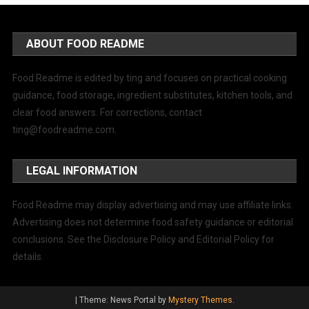
ABOUT FOOD README
Food Readme is edited by ting and focuses on practical cooking
guidance, food storage, ingredient substitutes, kitchen tools, and
clear food answers. For corrections, contact
ting@foodreadme.com
.
LEGAL INFORMATION
Food Readme may display advertising and may use affiliate links.
Advertising does not determine food safety guidance or editorial
conclusions. See the Disclosure Policy and Editorial Policy for
details.
|
Theme: News Portal by
Mystery Themes
.