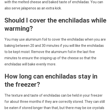
with the melted cheese and baked taste of enchiladas. You can
also serve jalapenos as an extra kick.
Should I cover the enchiladas while
warming?
You may use aluminum foil to cover the enchiladas when you are
baking between 20 and 30 minutes if you will like the enchiladas
to be kept moist. Remove the aluminum foil in the last five
minutes to ensure the crisping up of the cheese so that the
enchiladas will bake evenly more.
How long can enchiladas stay in
the freezer?
The texture and taste of enchiladas can be held in your freezer
for about three months if they are correctly stored. They can still
be eaten if stored longer than that, but there may be ice crystals