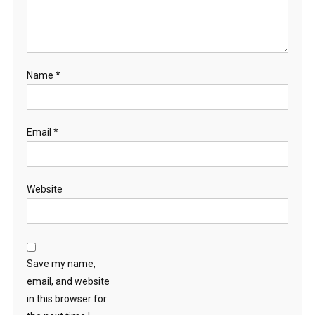
Name
*
Email
*
Website
Save my name,
email, and website
in this browser for