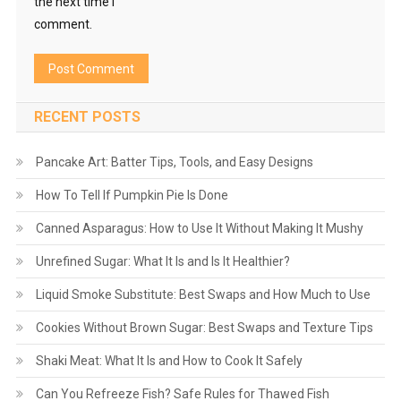
the next time I
comment.
RECENT POSTS
Pancake Art: Batter Tips, Tools, and Easy Designs
How To Tell If Pumpkin Pie Is Done
Canned Asparagus: How to Use It Without Making It Mushy
Unrefined Sugar: What It Is and Is It Healthier?
Liquid Smoke Substitute: Best Swaps and How Much to Use
Cookies Without Brown Sugar: Best Swaps and Texture Tips
Shaki Meat: What It Is and How to Cook It Safely
Can You Refreeze Fish? Safe Rules for Thawed Fish