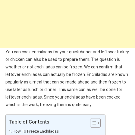
You can cook enchiladas for your quick dinner and leftover turkey
or chicken can also be used to prepare them. The question is
whether or not enchiladas can be frozen. We can confirm that
leftover enchiladas can actually be frozen. Enchiladas are known
popularly as a meal that can be made ahead and then frozen to
use later as lunch or dinner. This same can as well be done for
leftover enchiladas. Since your enchiladas have been cooked
which is the work, freezing them is quite easy.
Table of Contents
How To Freeze Enchiladas