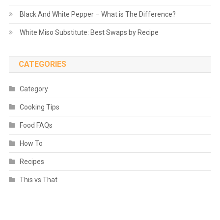
Black And White Pepper – What is The Difference?
White Miso Substitute: Best Swaps by Recipe
CATEGORIES
Category
Cooking Tips
Food FAQs
How To
Recipes
This vs That