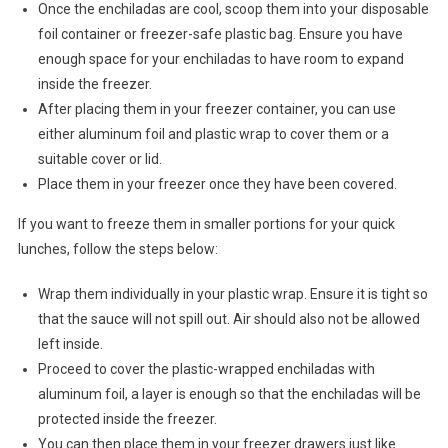
Once the enchiladas are cool, scoop them into your disposable
foil container or freezer-safe plastic bag. Ensure you have
enough space for your enchiladas to have room to expand
inside the freezer.
After placing them in your freezer container, you can use
either aluminum foil and plastic wrap to cover them or a
suitable cover or lid.
Place them in your freezer once they have been covered.
If you want to freeze them in smaller portions for your quick
lunches, follow the steps below:
Wrap them individually in your plastic wrap. Ensure it is tight so
that the sauce will not spill out. Air should also not be allowed
left inside.
Proceed to cover the plastic-wrapped enchiladas with
aluminum foil, a layer is enough so that the enchiladas will be
protected inside the freezer.
You can then place them in your freezer drawers just like