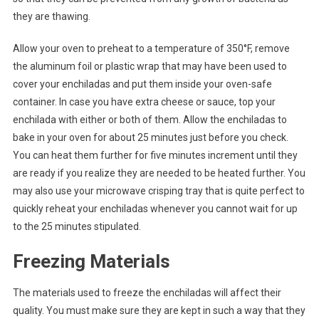
they are thawing.
Allow your oven to preheat to a temperature of 350°F, remove
the aluminum foil or plastic wrap that may have been used to
cover your enchiladas and put them inside your oven-safe
container. In case you have extra cheese or sauce, top your
enchilada with either or both of them. Allow the enchiladas to
bake in your oven for about 25 minutes just before you check.
You can heat them further for five minutes increment until they
are ready if you realize they are needed to be heated further. You
may also use your microwave crisping tray that is quite perfect to
quickly reheat your enchiladas whenever you cannot wait for up
to the 25 minutes stipulated.
Freezing Materials
The materials used to freeze the enchiladas will affect their
quality. You must make sure they are kept in such a way that they