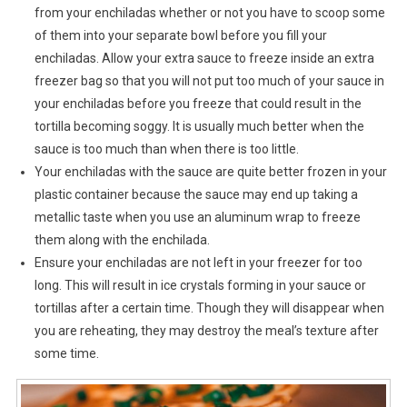
from your enchiladas whether or not you have to scoop some
of them into your separate bowl before you fill your
enchiladas. Allow your extra sauce to freeze inside an extra
freezer bag so that you will not put too much of your sauce in
your enchiladas before you freeze that could result in the
tortilla becoming soggy. It is usually much better when the
sauce is too much than when there is too little.
Your enchiladas with the sauce are quite better frozen in your
plastic container because the sauce may end up taking a
metallic taste when you use an aluminum wrap to freeze
them along with the enchilada.
Ensure your enchiladas are not left in your freezer for too
long. This will result in ice crystals forming in your sauce or
tortillas after a certain time. Though they will disappear when
you are reheating, they may destroy the meal’s texture after
some time.